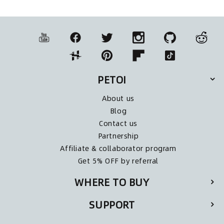
PETOI
About us
Blog
Contact us
Partnership