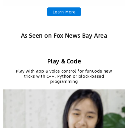
Learn More
As Seen on Fox News Bay Area
Play & Code
Play with app & voice control for funCode new
tricks with C++, Python or block-based
programming