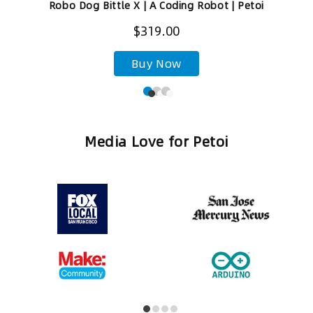
Robo Dog Bittle X | A Coding Robot | Petoi
$319.00
Buy Now
Media Love for Petoi