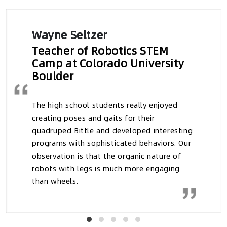
→ Explore Research
Testimonials and Reviews
Wayne Seltzer
Teacher of Robotics STEM
Camp at Colorado University
Boulder
The high school students really enjoyed
creating poses and gaits for their
quadruped Bittle and developed interesting
programs with sophisticated behaviors. Our