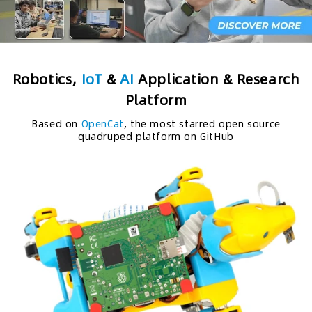
Robotics,
IoT
&
AI
Application & Research
Platform
Based on
OpenCat
, the most starred open source
quadruped platform on GitHub