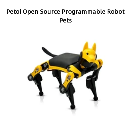
observation is that the organic nature of
robots with legs is much more engaging
than wheels.
Petoi Open Source Programmable Robot
Pets