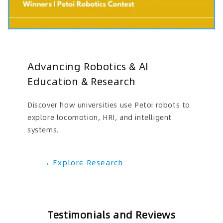
Advancing Robotics & AI
Education & Research
Discover how universities use Petoi robots to
explore locomotion, HRI, and intelligent
systems.