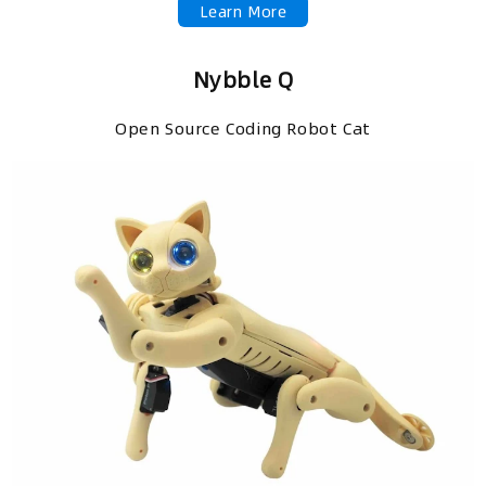
Learn More
Nybble Q
Open Source Coding Robot Cat