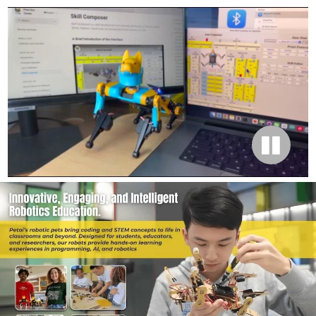
STEM & Robotics Education
Introducing Bittle robot dog family: the STEM
companion Arduino robot dog for K12 schools
and universities with block-based coding and C++
curriculums.