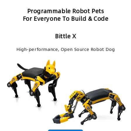
Programmable Robot Pets
For Everyone To Build & Code
Bittle X
High-performance, Open Source Robot Dog